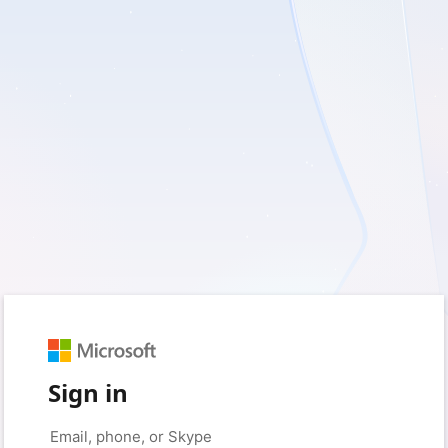
Sign in