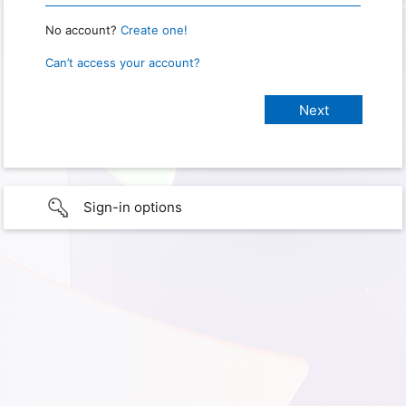
No account?
Create one!
Can’t access your account?
Sign-in options