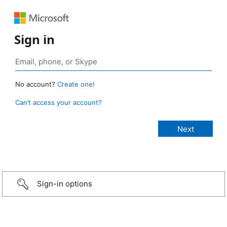
Sign in
No account?
Create one!
Can’t access your account?
Sign-in options