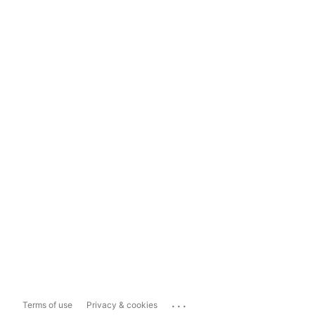
...
Terms of use
Privacy & cookies