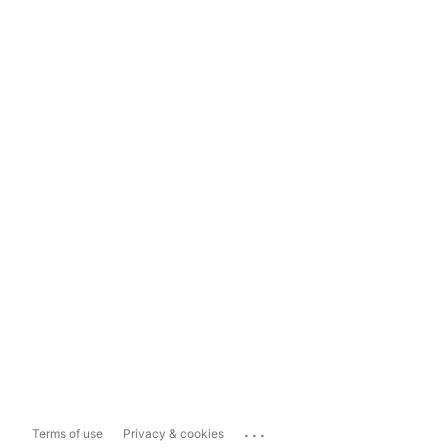
...
Terms of use
Privacy & cookies