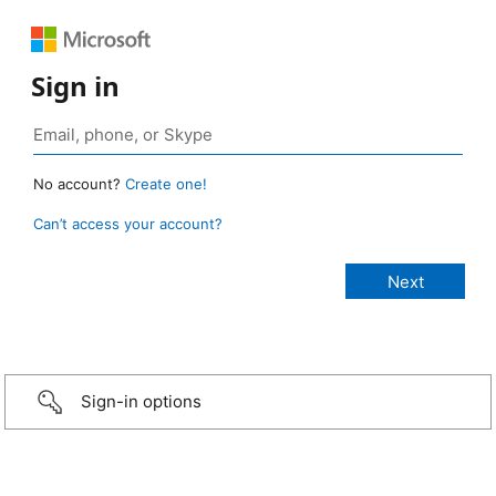
Sign in
No account?
Create one!
Can’t access your account?
Sign-in options