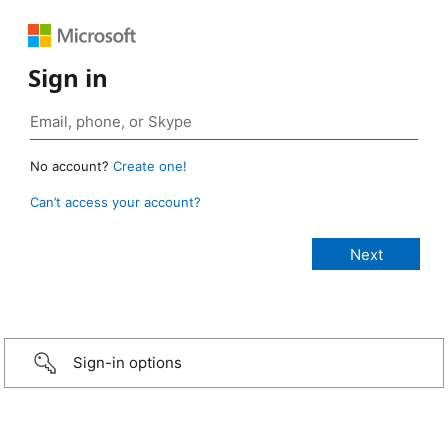
Sign in
No account?
Create one!
Can’t access your account?
Sign-in options