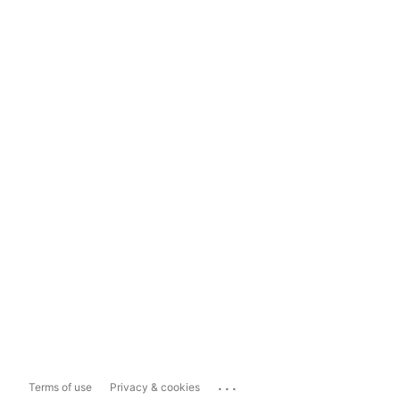
...
Terms of use
Privacy & cookies