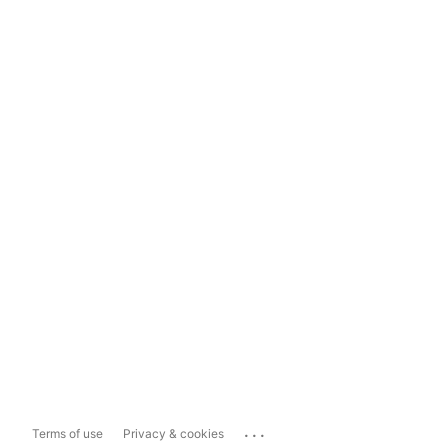
...
Terms of use
Privacy & cookies