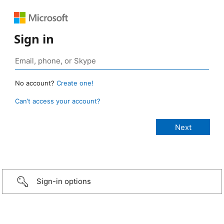
Sign in
No account?
Create one!
Can’t access your account?
Sign-in options