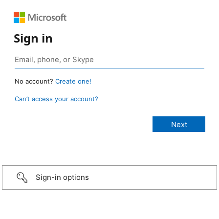
Sign in
No account?
Create one!
Can’t access your account?
Sign-in options