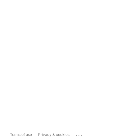
...
Terms of use
Privacy & cookies