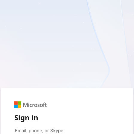
Sign in