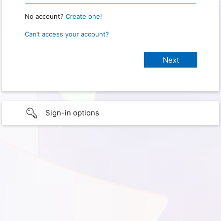
No account?
Create one!
Can’t access your account?
Sign-in options