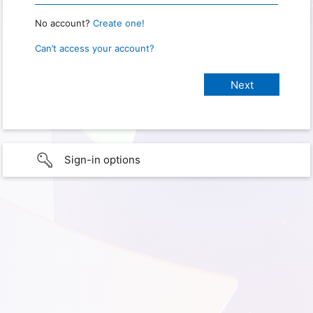
No account?
Create one!
Can’t access your account?
Sign-in options