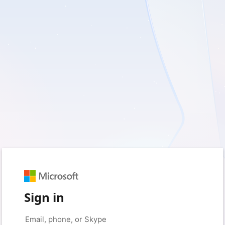
Sign in