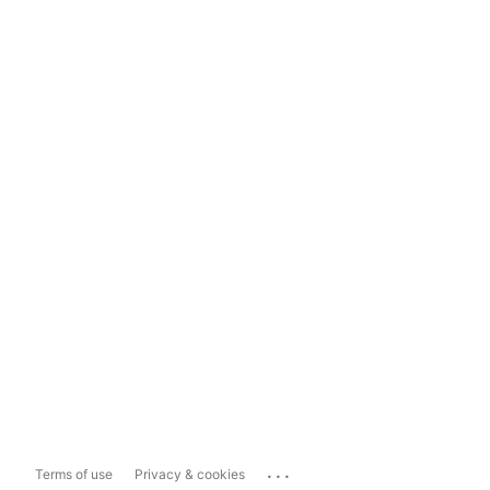
...
Terms of use
Privacy & cookies