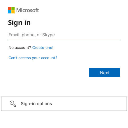
Sign in
No account?
Create one!
Can’t access your account?
Sign-in options