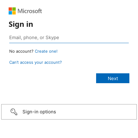
Sign in
No account?
Create one!
Can’t access your account?
Sign-in options