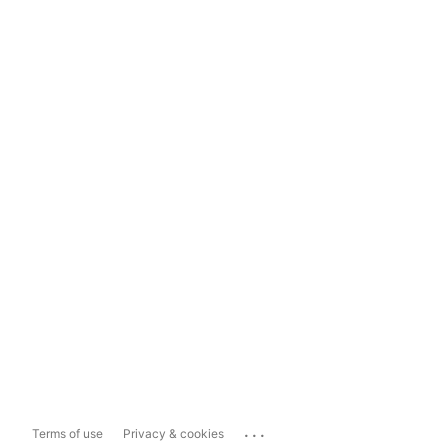
...
Terms of use
Privacy & cookies