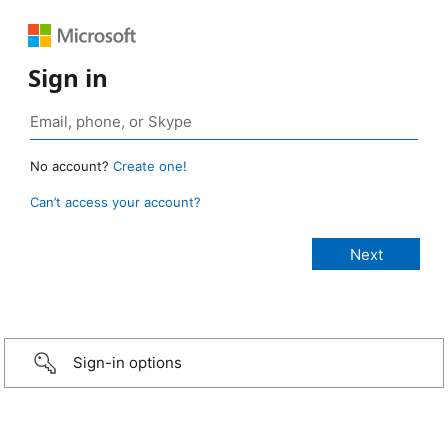
Sign in
No account?
Create one!
Can’t access your account?
Sign-in options