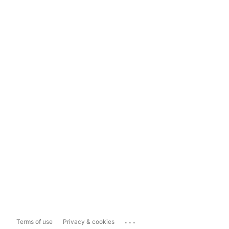
...
Terms of use
Privacy & cookies