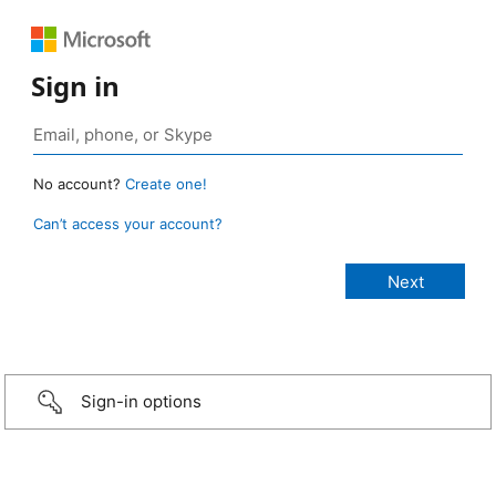
Sign in
No account?
Create one!
Can’t access your account?
Sign-in options