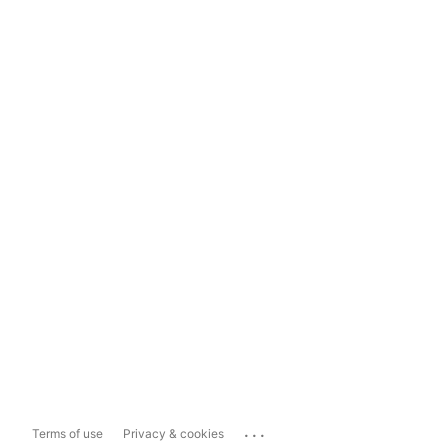
...
Terms of use
Privacy & cookies