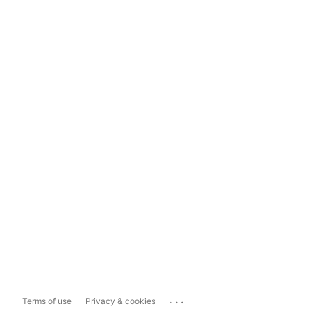
...
Terms of use
Privacy & cookies