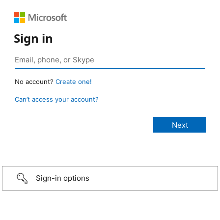
Sign in
No account?
Create one!
Can’t access your account?
Sign-in options