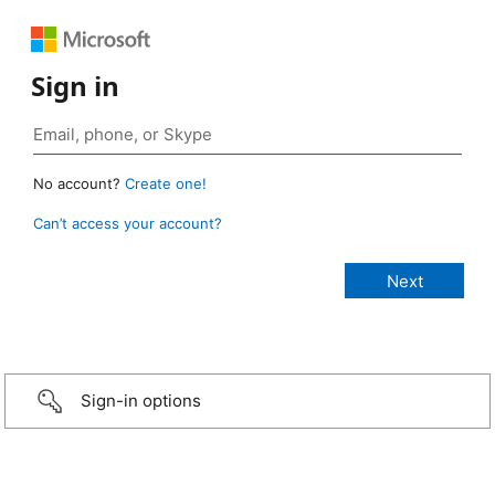
Sign in
No account?
Create one!
Can’t access your account?
Sign-in options