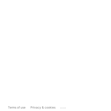
...
Terms of use
Privacy & cookies