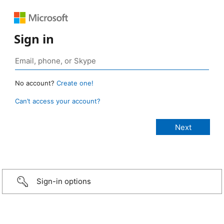
Sign in
No account?
Create one!
Can’t access your account?
Sign-in options