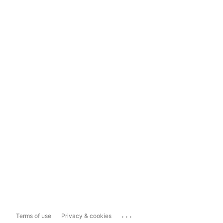
...
Terms of use
Privacy & cookies