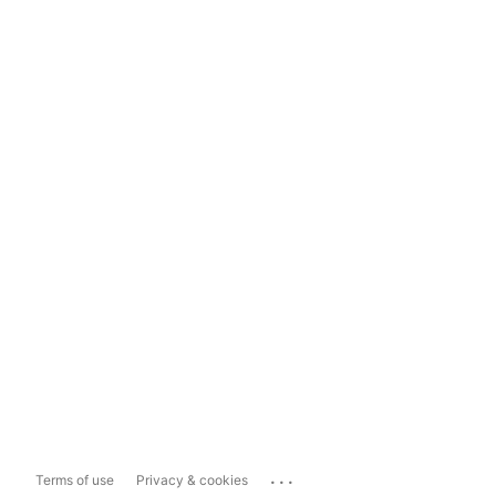
...
Terms of use
Privacy & cookies