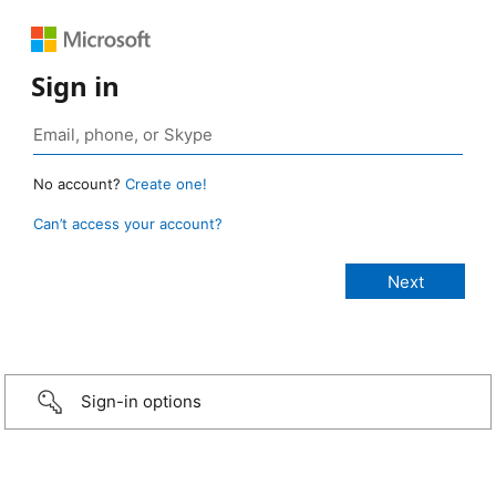
Sign in
No account?
Create one!
Can’t access your account?
Sign-in options