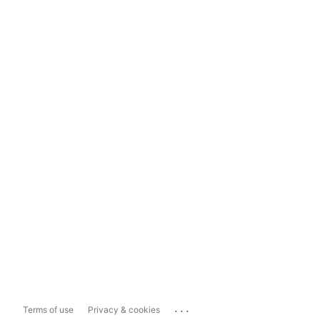
...
Terms of use
Privacy & cookies