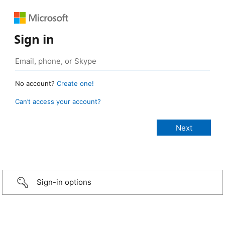
Sign in
No account?
Create one!
Can’t access your account?
Sign-in options