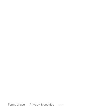
...
Terms of use
Privacy & cookies