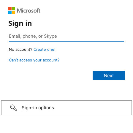
Sign in
No account?
Create one!
Can’t access your account?
Sign-in options