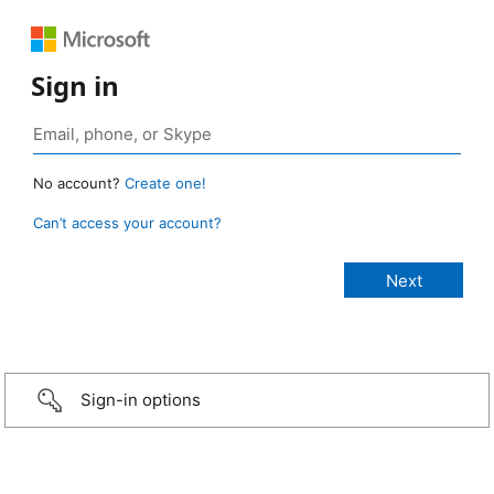
Sign in
No account?
Create one!
Can’t access your account?
Sign-in options