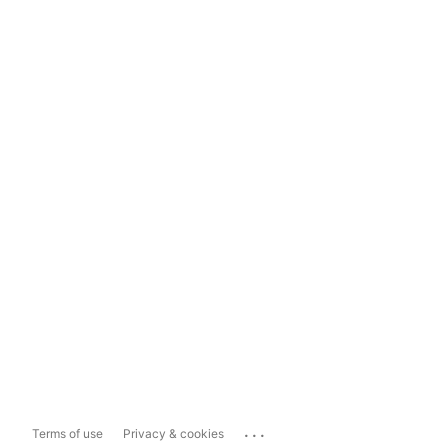
...
Terms of use
Privacy & cookies