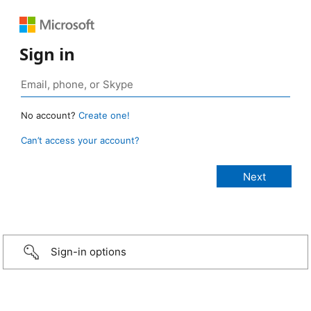
Sign in
No account?
Create one!
Can’t access your account?
Sign-in options