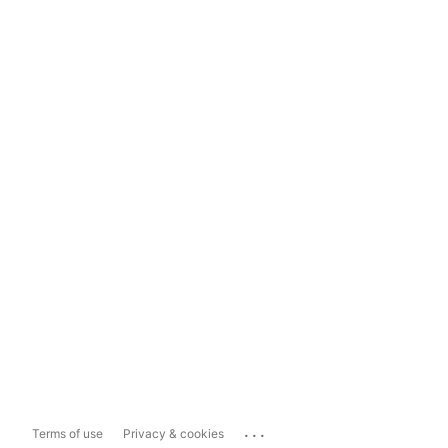
...
Terms of use
Privacy & cookies