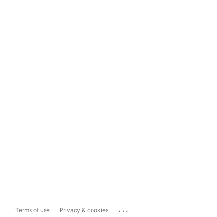
...
Terms of use
Privacy & cookies