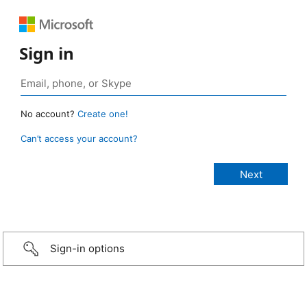
Sign in
No account?
Create one!
Can’t access your account?
Sign-in options