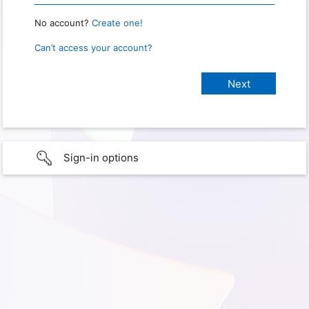
No account?
Create one!
Can’t access your account?
Sign-in options