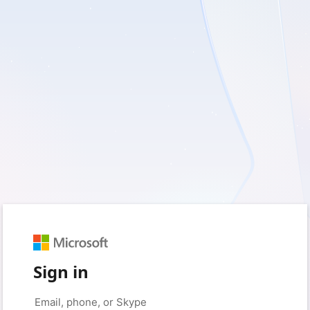
Sign in