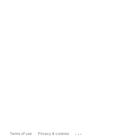
...
Terms of use
Privacy & cookies