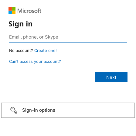
Sign in
No account?
Create one!
Can’t access your account?
Sign-in options