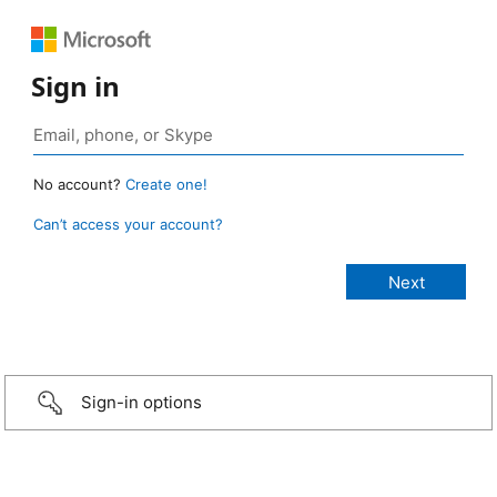
Sign in
No account?
Create one!
Can’t access your account?
Sign-in options