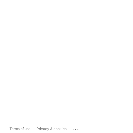
...
Terms of use
Privacy & cookies