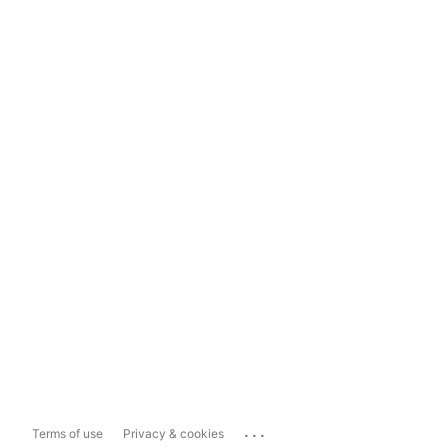
...
Terms of use
Privacy & cookies