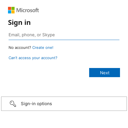
Sign in
No account?
Create one!
Can’t access your account?
Sign-in options