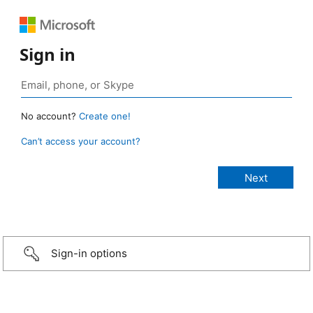
Sign in
No account?
Create one!
Can’t access your account?
Sign-in options