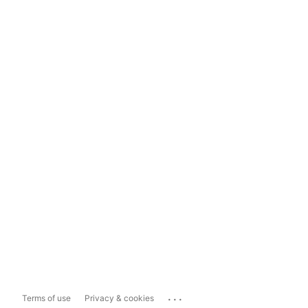
...
Terms of use
Privacy & cookies