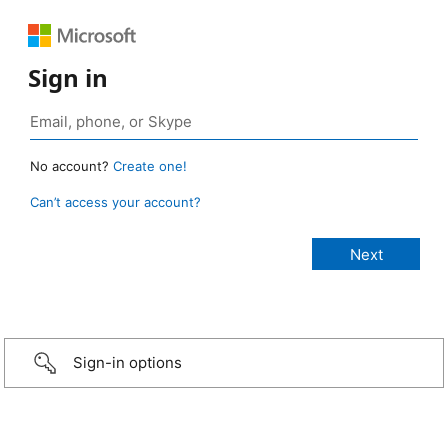
Sign in
No account?
Create one!
Can’t access your account?
Sign-in options