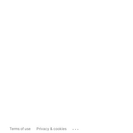
...
Terms of use
Privacy & cookies