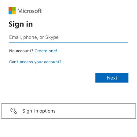
Sign in
No account?
Create one!
Can’t access your account?
Sign-in options