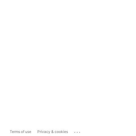
...
Terms of use
Privacy & cookies