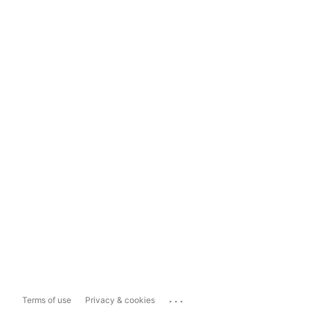
...
Terms of use
Privacy & cookies