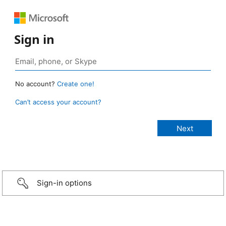
Sign in
No account?
Create one!
Can’t access your account?
Sign-in options