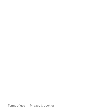
...
Terms of use
Privacy & cookies