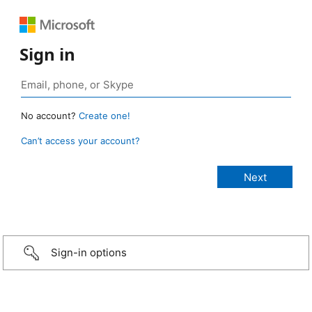
Sign in
No account?
Create one!
Can’t access your account?
Sign-in options