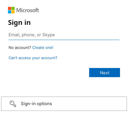
Sign in
No account?
Create one!
Can’t access your account?
Sign-in options