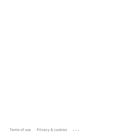
...
Terms of use
Privacy & cookies