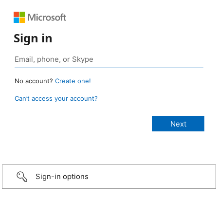
Sign in
No account?
Create one!
Can’t access your account?
Sign-in options