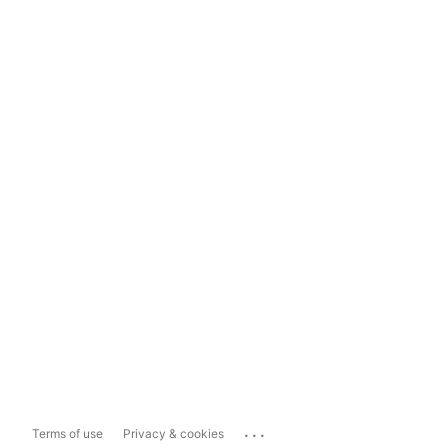
...
Terms of use
Privacy & cookies