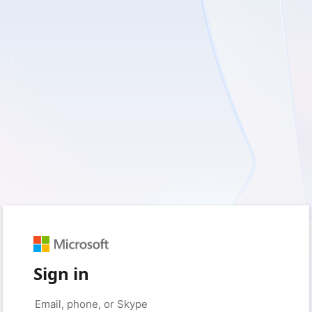
Sign in