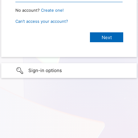
No account?
Create one!
Can’t access your account?
Sign-in options