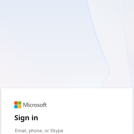
Sign in