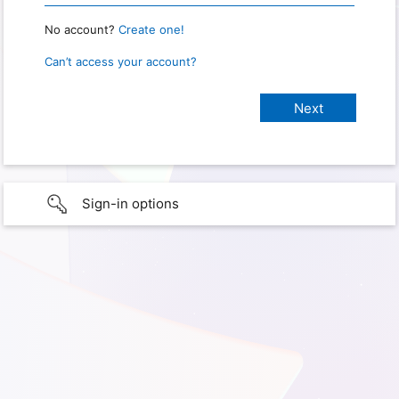
No account?
Create one!
Can’t access your account?
Sign-in options