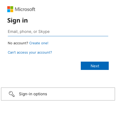
Sign in
No account?
Create one!
Can’t access your account?
Sign-in options