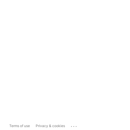
...
Terms of use
Privacy & cookies