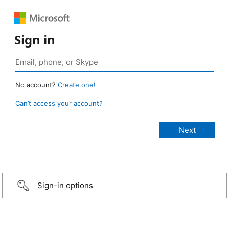
Sign in
No account?
Create one!
Can’t access your account?
Sign-in options