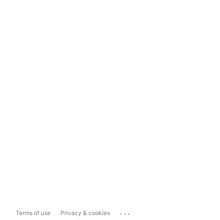
...
Terms of use
Privacy & cookies