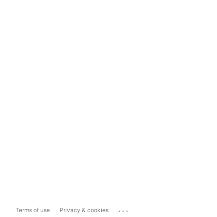
...
Terms of use
Privacy & cookies