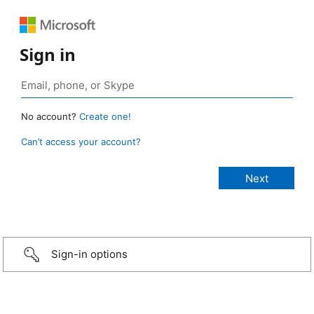
Sign in
No account?
Create one!
Can’t access your account?
Sign-in options