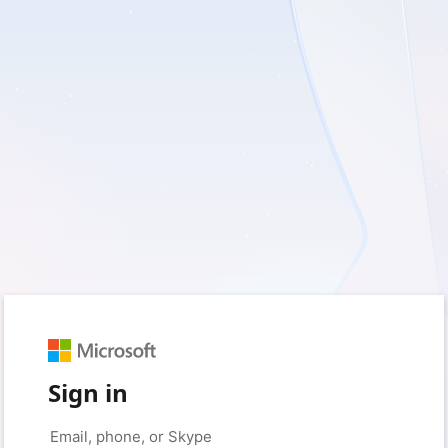
Sign in