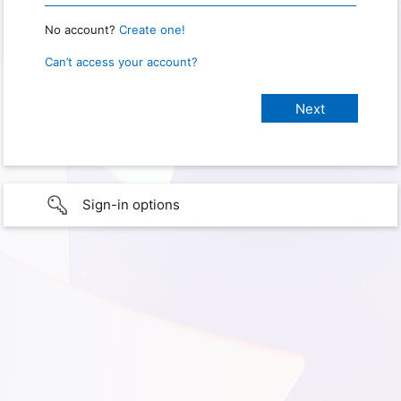
No account?
Create one!
Can’t access your account?
Sign-in options