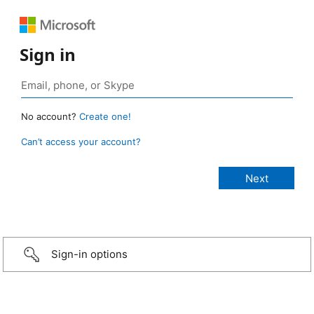
Sign in
No account?
Create one!
Can’t access your account?
Sign-in options