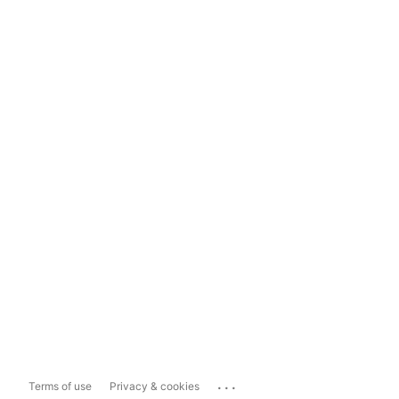
...
Terms of use
Privacy & cookies