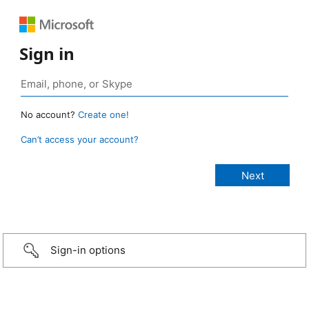
Sign in
No account?
Create one!
Can’t access your account?
Sign-in options