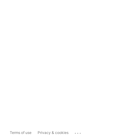
...
Terms of use
Privacy & cookies