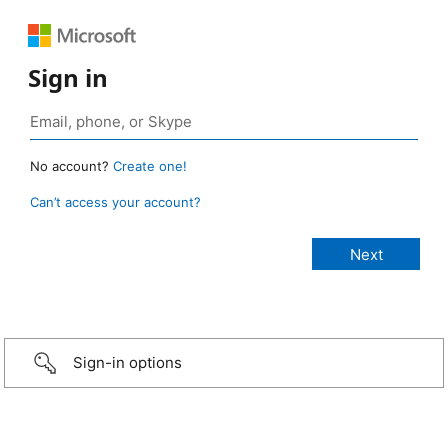
Sign in
No account?
Create one!
Can’t access your account?
Sign-in options