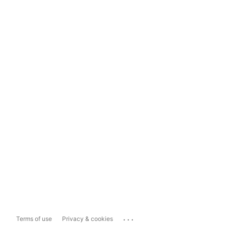
...
Terms of use
Privacy & cookies