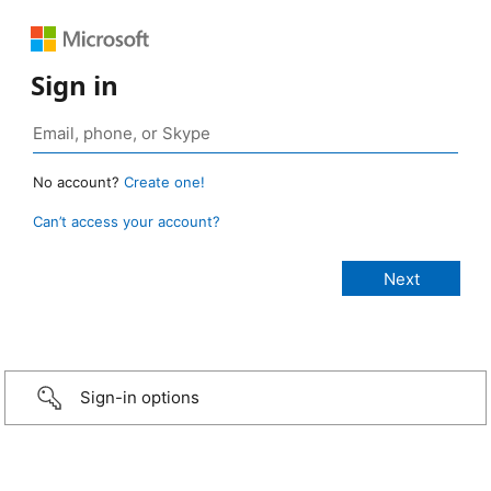
Sign in
No account?
Create one!
Can’t access your account?
Sign-in options