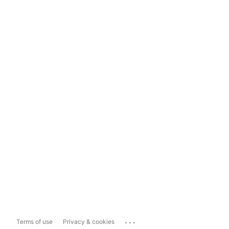
...
Terms of use
Privacy & cookies