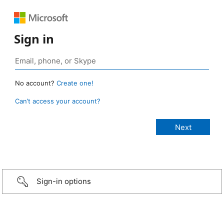
Sign in
No account?
Create one!
Can’t access your account?
Sign-in options