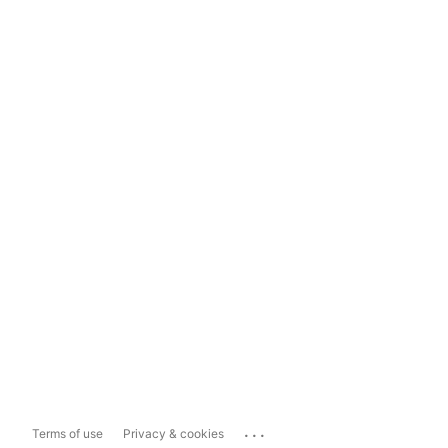
...
Terms of use
Privacy & cookies