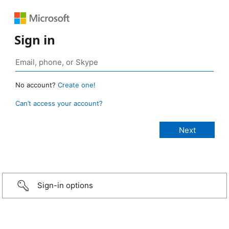
Sign in
No account?
Create one!
Can’t access your account?
Sign-in options