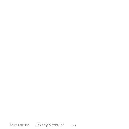
...
Terms of use
Privacy & cookies