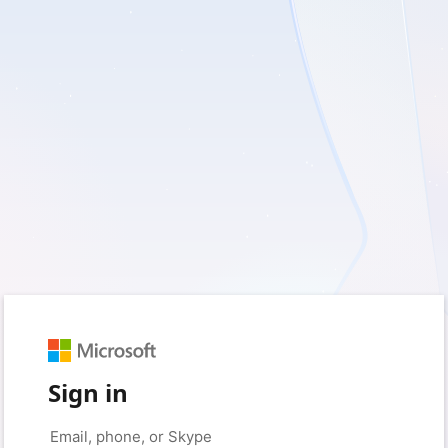
Sign in