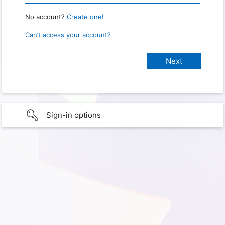
No account?
Create one!
Can’t access your account?
Sign-in options