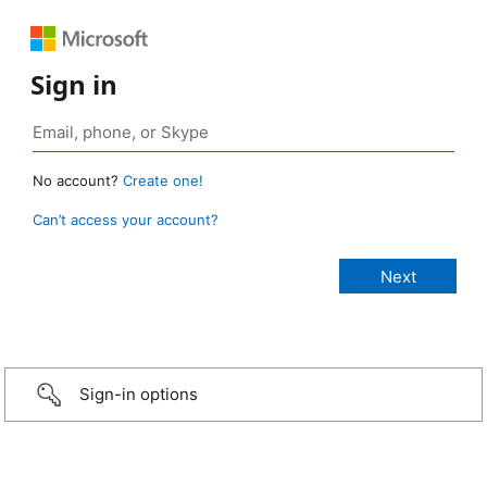
Sign in
No account?
Create one!
Can’t access your account?
Sign-in options