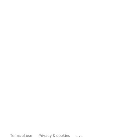
...
Terms of use
Privacy & cookies