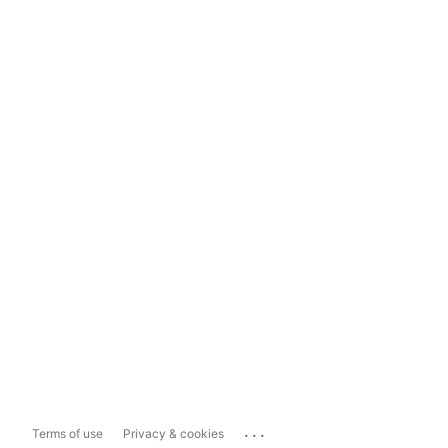
...
Terms of use
Privacy & cookies