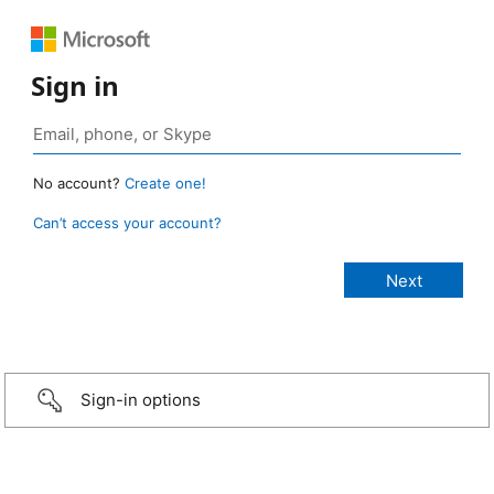
Sign in
No account?
Create one!
Can’t access your account?
Sign-in options