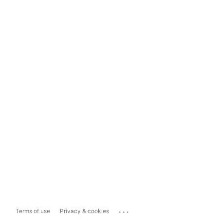
...
Terms of use
Privacy & cookies