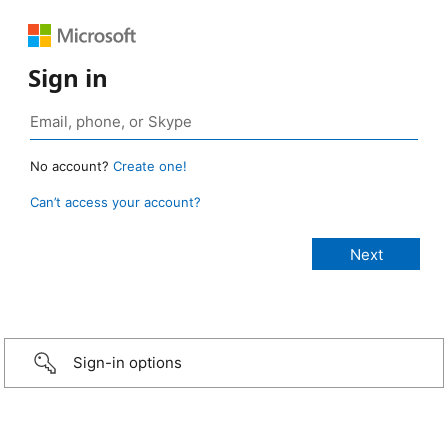
Sign in
No account?
Create one!
Can’t access your account?
Sign-in options