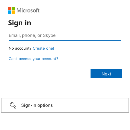
Sign in
No account?
Create one!
Can’t access your account?
Sign-in options