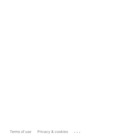
...
Terms of use
Privacy & cookies