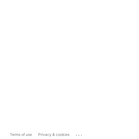
...
Terms of use
Privacy & cookies