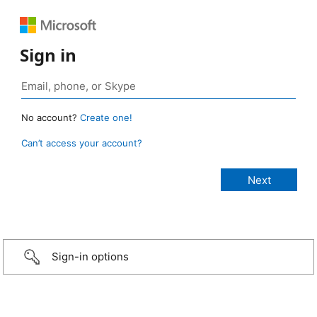
Sign in
No account?
Create one!
Can’t access your account?
Sign-in options